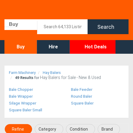
Buy
Search
Buy
Hire
Hot Deals
Farm Machinery
Hay Balers
49
Results
Hay Balers for Sale - New & Used
for
Bale Chopper
Bale Feeder
Bale Wrapper
Round Baler
Silage Wrapper
Square Baler
Square Baler Small
Refine
Category
Condition
Brand