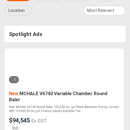
Location
Spotlight Ads
5
New
MCHALE V6740 Variable Chamber Round
Baler
New McHale V6740 Round Baler 102,300 inc. gst Stock Reduction Pricing Current
RRP 135000.00 Inc gst Finance options available The ....
$94,545
Ex GST
QLD