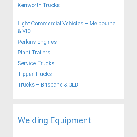
Kenworth Trucks
Light Commercial Vehicles – Melbourne
& VIC
Perkins Engines
Plant Trailers
Service Trucks
Tipper Trucks
Trucks – Brisbane & QLD
Welding Equipment