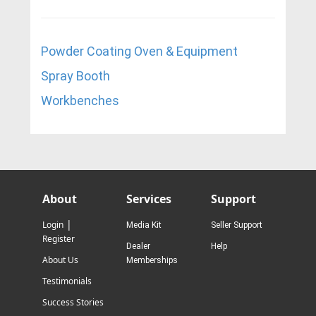
Powder Coating Oven & Equipment
Spray Booth
W
orkbenches
About
Services
Support
|
Login
Media Kit
Seller Support
Register
Dealer
Help
About Us
Memberships
Testimonials
Success Stories