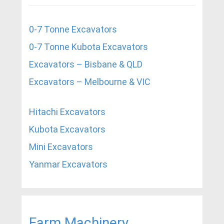
0-7 Tonne Excavators
0-7 Tonne Kubota Excavators
Excavators – Bisbane & QLD
Excavators – Melbourne & VIC
Hitachi Excavators
Kubota Excavators
Mini Excavators
Yanmar Excavators
Farm Machinery