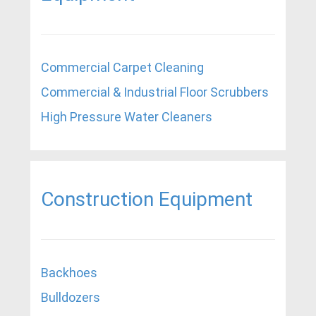
Commercial Carpet Cleaning
Commercial & Industrial Floor Scrubbers
High Pressure Water Cleaners
Construction Equipment
Backhoes
Bulldozers