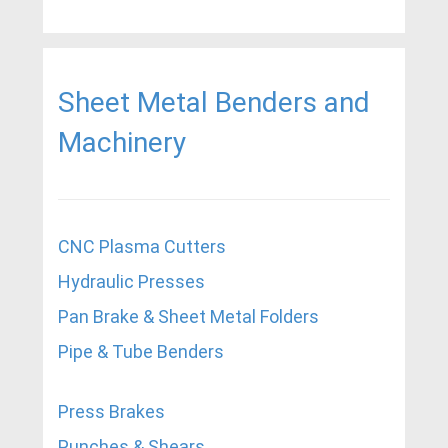
Sheet Metal Benders and
Machinery
CNC Plasma Cutters
Hydraulic Presses
Pan Brake & Sheet Metal Folders
Pipe & Tube Benders
Press Brakes
Punches & Shears