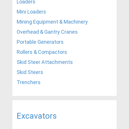
Loaders
Mini Loaders
Mining Equipment & Machinery
Overhead & Gantry Cranes
Portable Generators
Rollers & Compactors
Skid Steer Attachments
Skid Steers
Trenchers
Excavators