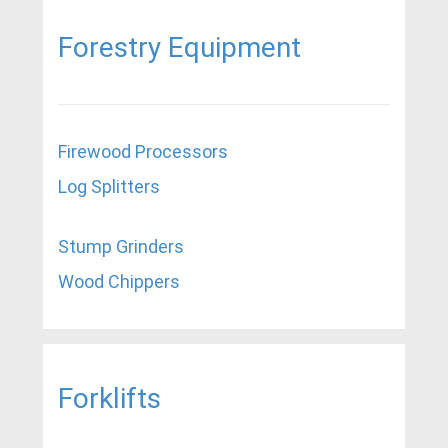
Forestry Equipment
Firewood Processors
Log Splitters
Stump Grinders
Wood Chippers
Forklifts