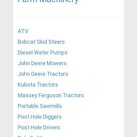
ATV
Bobcat Skid Steers
Diesel Water Pumps
John Deere Mowers
John Deere Tractors
Kubota Tractors
Massey Ferguson Tractors
Portable Sawmills
Post Hole Diggers
Post Hole Drivers