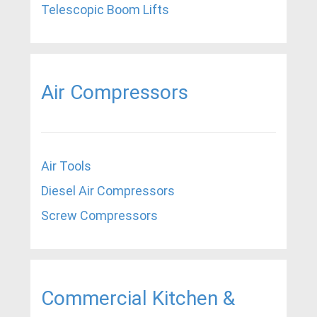
Telescopic Boom Lifts
Air Compressors
Air Tools
Diesel Air Compressors
Screw Compressors
Commercial Kitchen &