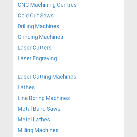
CNC Machining Centres
Cold Cut Saws
Drilling Machines
Grinding Machines
Laser Cutters
Laser Engraving
Laser Cutting Machines
Lathes
Line Boring Machines
Metal Band Saws
Metal Lathes
Milling Machines