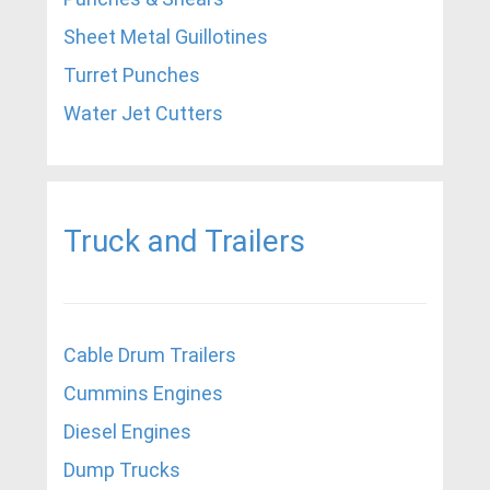
Sheet Metal Guillotines
Turret Punches
Water Jet Cutters
Truck and Trailers
Cable Drum Trailers
Cummins Engines
Diesel Engines
Dump Trucks