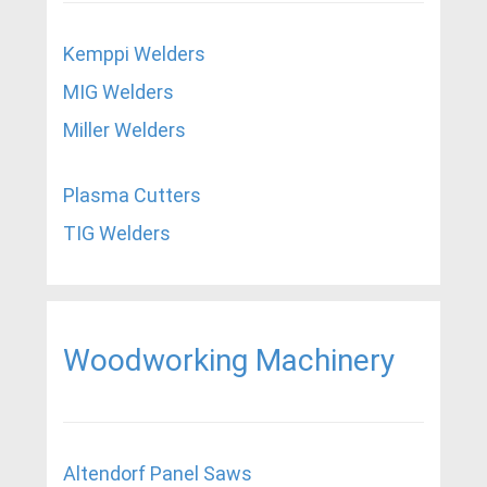
Kemppi Welders
MIG Welders
Miller Welders
Plasma Cutters
TIG Welders
Woodworking Machinery
Altendorf Panel Saws