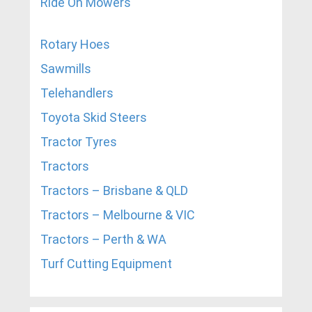
Ride On Mowers
Rotary Hoes
Sawmills
Telehandlers
Toyota Skid Steers
Tractor Tyres
Tractors
Tractors – Brisbane & QLD
Tractors – Melbourne & VIC
Tractors – Perth & WA
Turf Cutting Equipment