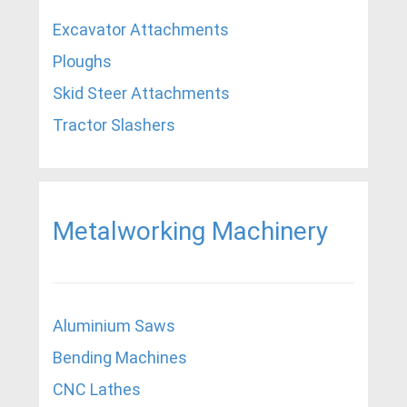
Excavator Attachments
Ploughs
Skid Steer Attachments
Tractor Slashers
Metalworking Machinery
Aluminium Saws
Bending Machines
CNC Lathes