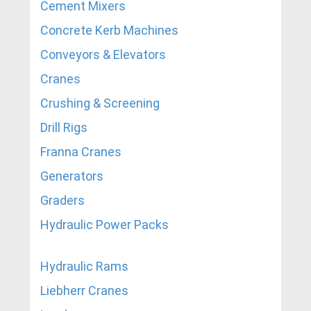
Cement Mixers
Concrete Kerb Machines
Conveyors & Elevators
Cranes
Crushing & Screening
Drill Rigs
Franna Cranes
Generators
Graders
Hydraulic Power Packs
Hydraulic Rams
Liebherr Cranes