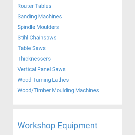
Router Tables
Sanding Machines
Spindle Moulders
Stihl Chainsaws
Table Saws
Thicknessers
Vertical Panel Saws
Wood Turning Lathes
Wood/Timber Moulding Machines
Workshop Equipment