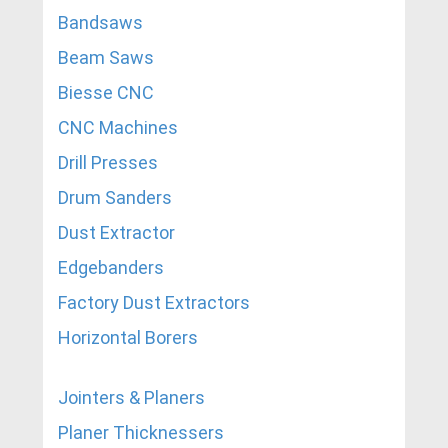
Bandsaws
Beam Saws
Biesse CNC
CNC Machines
Drill Presses
Drum Sanders
Dust Extractor
Edgebanders
Factory Dust Extractors
Horizontal Borers
Jointers & Planers
Planer Thicknessers