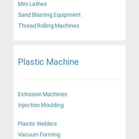
Mini Lathes
Sand Blasting Equipment
Thread Rolling Machines
Plastic Machine
Extrusion Machines
Injection Moulding
Plastic Welders
Vacuum Forming