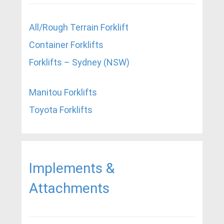
All/Rough Terrain Forklift
Container Forklifts
Forklifts – Sydney (NSW)
Manitou Forklifts
Toyota Forklifts
Implements &
Attachments