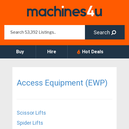
Search
Buy
Hire
Hot Deals
Access Equipment (EWP)
Scissor Lifts
Spider Lifts