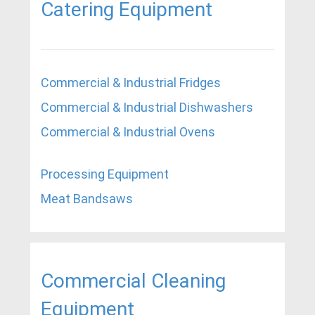
Catering Equipment
Commercial & Industrial Fridges
Commercial & Industrial Dishwashers
Commercial & Industrial Ovens
Processing Equipment
Meat Bandsaws
Commercial Cleaning
Equipment