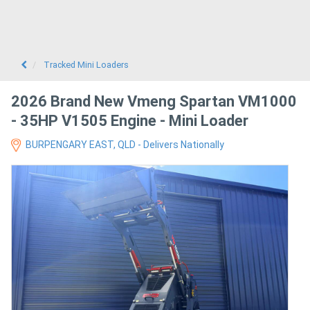
Tracked Mini Loaders
2026 Brand New Vmeng Spartan VM1000
- 35HP V1505 Engine - Mini Loader
BURPENGARY EAST, QLD - Delivers Nationally