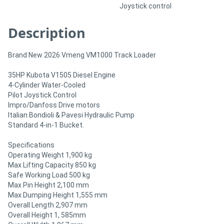
Joystick control
Description
Brand New 2026 Vmeng VM1000 Track Loader
35HP Kubota V1505 Diesel Engine
4-Cylinder Water-Cooled
Pilot Joystick Control
Impro/Danfoss Drive motors
Italian Bondioli & Pavesi Hydraulic Pump
Standard 4-in-1 Bucket.
Specifications
Operating Weight 1,900 kg
Max Lifting Capacity 850 kg
Safe Working Load 500 kg
Max Pin Height 2,100 mm
Max Dumping Height 1,555 mm
Overall Length 2,907 mm
Overall Height 1, 585mm