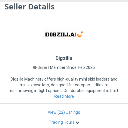
Seller Details
Digzilla
Silver
|
Member Since: Feb 2025
Digzilla Machinery offers high-quality mini skid loaders and
mini excavators, designed for compact, efficient
earthmoving in tight spaces. Our durable equipment is built
Read More
View (22) Listings
Trading Hours