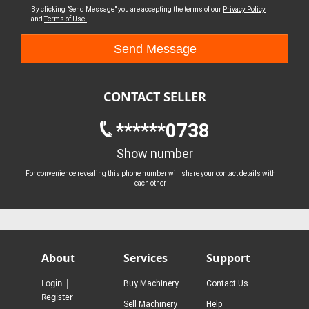
By clicking "Send Message" you are accepting the terms of our
Privacy Policy
and
Terms of Use.
CONTACT SELLER
******0738
Show number
For convenience revealing this phone number will share your contact details with
each other
About
Services
Support
|
Login
Buy Machinery
Contact Us
Register
Sell Machinery
Help