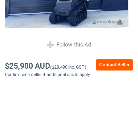
Follow this Ad
$25,900 AUD
Contact Seller
($28,490 Inc. GST)
Confirm with seller if additional costs apply