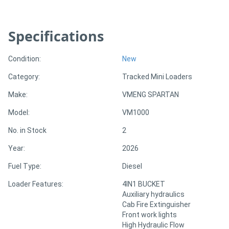
Specifications
Condition:
New
Category:
Tracked Mini Loaders
Make:
VMENG SPARTAN
Model:
VM1000
No. in Stock
2
Year:
2026
Fuel Type:
Diesel
Loader Features:
4IN1 BUCKET
Auxiliary hydraulics
Cab Fire Extinguisher
Front work lights
High Hydraulic Flow