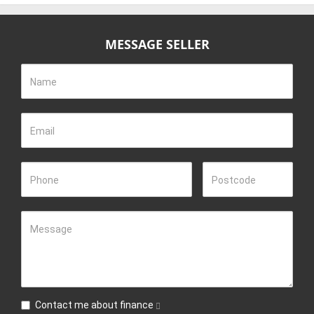
MESSAGE SELLER
Name
Email
Phone
Postcode
Message
Contact me about finance