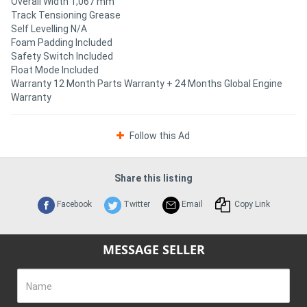
Overall Width 1,067 mm
Track Tensioning Grease
Self Levelling N/A
Foam Padding Included
Safety Switch Included
Float Mode Included
Warranty 12 Month Parts Warranty + 24 Months Global Engine
Warranty
Follow this Ad
Share this listing
Facebook
Twitter
Email
Copy Link
MESSAGE SELLER
Name