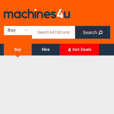
Buy
Search
Buy
Hire
Hot Deals