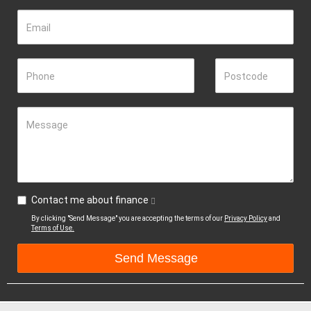
Email
Phone
Postcode
Message
Contact me about finance
By clicking "Send Message" you are accepting the terms of our
Privacy Policy
and
Terms of Use.