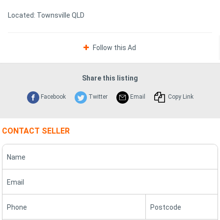
Located: Townsville QLD
Follow this Ad
Share this listing
Facebook
Twitter
Email
Copy Link
CONTACT SELLER
Name
Email
Phone
Postcode