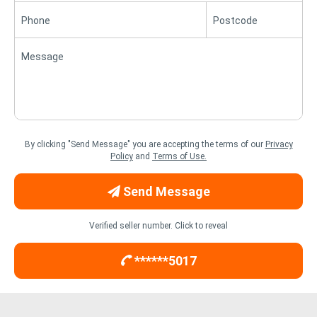
Phone
Postcode
Message
By clicking "Send Message" you are accepting the terms of our
Privacy
Policy
and
Terms of Use.
Send Message
Verified seller number. Click to reveal
******5017