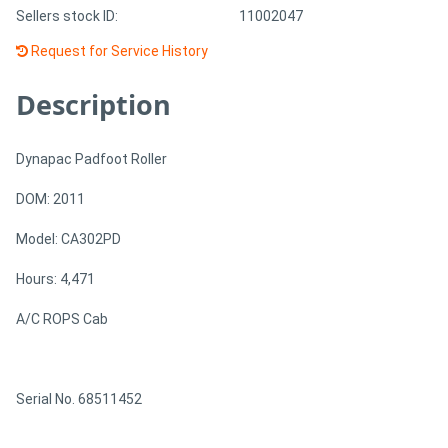
Sellers stock ID:
11002047
Request for Service History
Description
Dynapac Padfoot Roller
DOM: 2011
Model: CA302PD
Hours: 4,471
A/C ROPS Cab
Serial No. 68511452