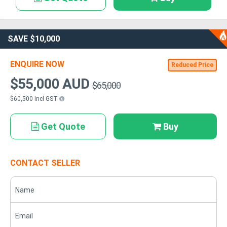
SAVE $10,000
ENQUIRE NOW
Reduced Price
$55,000 AUD
$65,000
$60,500 Incl GST
Get Quote
Buy
CONTACT SELLER
Name
Email