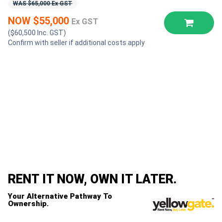
WAS $65,000 Ex GST
NOW $55,000
Ex GST
($60,500 Inc. GST)
Confirm with seller if additional costs apply
RENT IT NOW, OWN IT LATER.
Your Alternative Pathway To
Ownership.