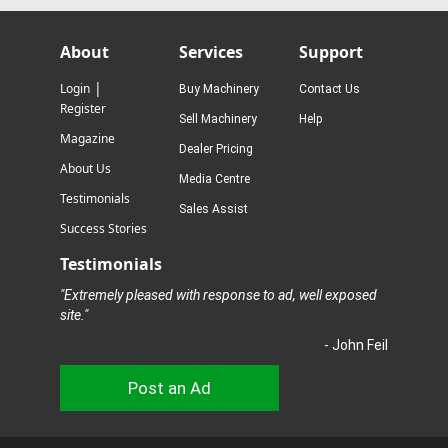
About
Services
Support
|
Login
Buy Machinery
Contact Us
Register
Sell Machinery
Help
Magazine
Dealer Pricing
About Us
Media Centre
Testimonials
Sales Assist
Success Stories
Testimonials
"Extremely pleased with response to ad, well exposed
site."
- John Feil
Post an Ad