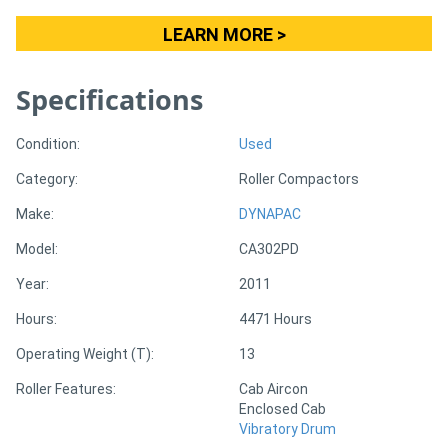
LEARN MORE >
Specifications
Condition:
Used
Category:
Roller Compactors
Make:
DYNAPAC
Model:
CA302PD
Year:
2011
Hours:
4471 Hours
Operating Weight (T):
13
Roller Features:
Cab Aircon
Enclosed Cab
Vibratory Drum