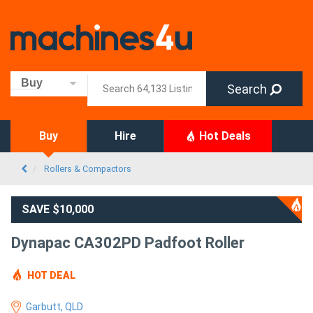
Buy
Search
Buy
Hire
Hot Deals
Rollers & Compactors
SAVE $10,000
Dynapac CA302PD Padfoot Roller
HOT DEAL
Garbutt, QLD