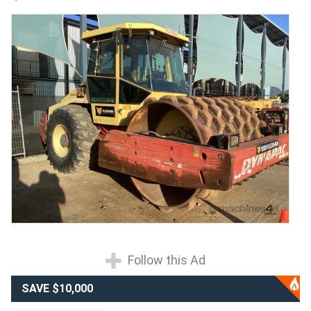
Follow this Ad
SAVE $10,000