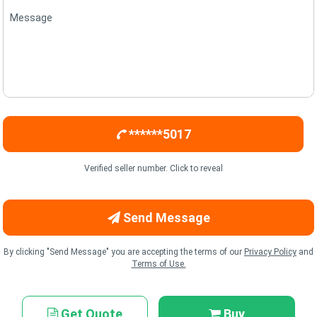
Message
******5017
Verified seller number. Click to reveal
Send Message
By clicking "Send Message" you are accepting the terms of our
Privacy Policy
and
Terms of Use.
Get Quote
Buy